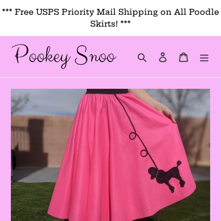
Skip
*** Free USPS Priority Mail Shipping on All Poodle
to
Skirts! ***
content
Search
Log in
Cart