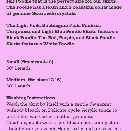
felt Poodle that is the perfect size for our skirts.
The Poodle has a leash and a beautiful collar made
of genuine Swarovski crystals.
The Light Pink, Bubblegum Pink, Fuchsia,
Turquoise, and Light Blue Poodle Skirts feature a
Black Poodle. The Red, Purple, and Black Poodle
Skirts feature a White Poodle.
Small (fits sizes 4-10)
30" Length
Medium (fits sizes 12-16)
30" Length
Washing Instructions
Wash the skirt by itself with a gentle detergent
without bleach on Delicate cycle. Acrylic tends to
ball if it is washed with other garments.
Treat any spots with a non-bleach containing stain
stick before you wash. Hang to dry and press with a