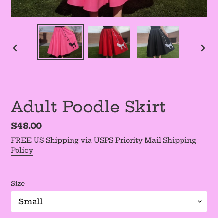
PREVIOUS
NEX
SLIDE
SLI
Adult Poodle Skirt
Regular
$48.00
price
FREE US Shipping via USPS Priority Mail
Shipping
Policy
Size