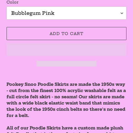
Color
ADD TO CART
Adding
product
Pookey Snoo Poodle Skirts are made the 1950s way
to
- cut from the finest 100% acrylic washable felt as a
your
full circle felt skirt - no seams! Our skirts are made
cart
with a wide black elastic waist band that mimics
the look of the 1950s cinch belts so there's no need
for a belt.
All of our Poodle Skirts have a custom made plush