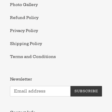
Photo Gallery
Refund Policy
Privacy Policy
Shipping Policy
Terms and Conditions
Newsletter
SUBSCRIBE