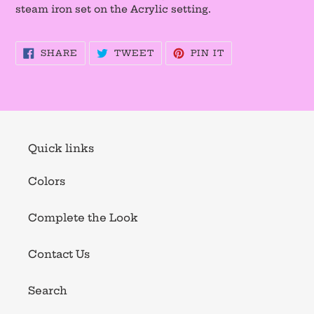
steam iron set on the Acrylic setting.
SHARE
TWEET
PIN
SHARE
TWEET
PIN IT
ON
ON
ON
FACEBOOK
TWITTER
PINTEREST
Quick links
Colors
Complete the Look
Contact Us
Search